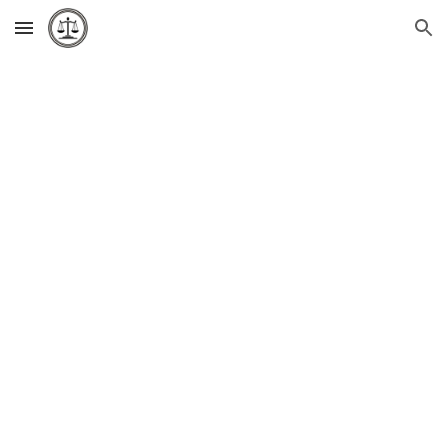
Skip to main content
Skip to navigation